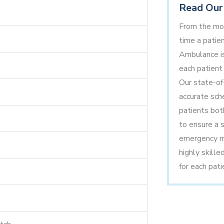
Read Our 
From the mom
time a patien
Ambulance is
each patient 
Our state-of
accurate sche
patients bot
to ensure a s
emergency me
highly skille
for each pati