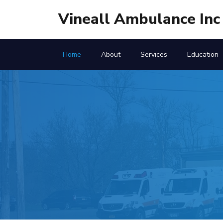
Vineall Ambulance Inc
Home
About
Services
Education