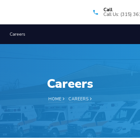
Call
Call Us: (315) 3
Careers
Careers
HOME
CAREERS