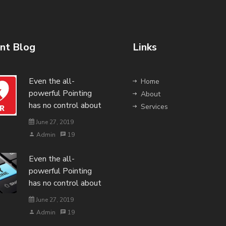
nt Blog
Links
Even the all-
Home
powerful Pointing
About
has no control about
Services
June 27, 2019
Admin
19
Even the all-
powerful Pointing
has no control about
June 27, 2019
Admin
19