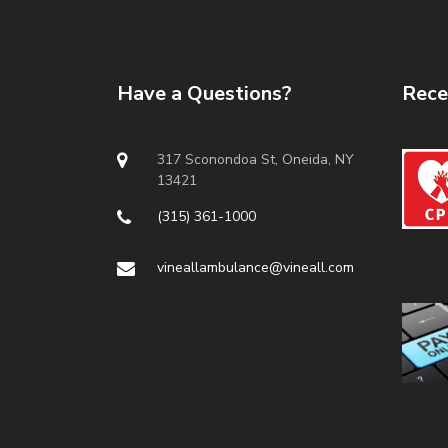
Have a Questions?
Rece
317 Sconondoa St, Oneida, NY
13421
(315) 361-1000
vineallambulance@vineall.com