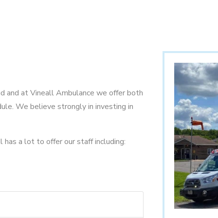
nd and at Vineall Ambulance we offer both
ule. We believe strongly in investing in
has a lot to offer our staff including: