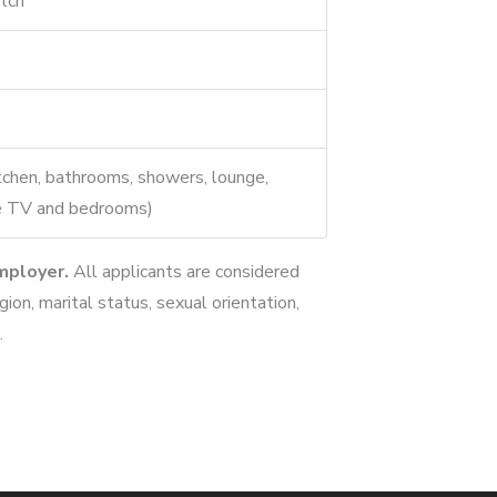
tch
tchen, bathrooms, showers, lounge,
ble TV and bedrooms)
mployer.
All applicants are considered
igion, marital status, sexual orientation,
.