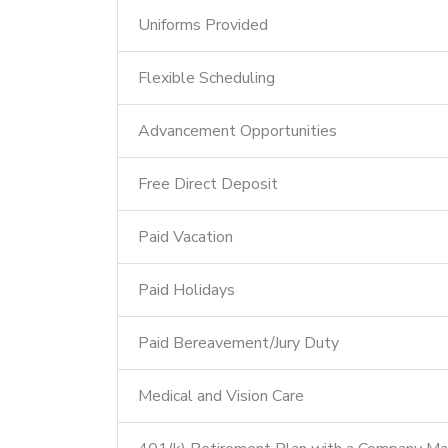
Uniforms Provided
Flexible Scheduling
Advancement Opportunities
Free Direct Deposit
Paid Vacation
Paid Holidays
Paid Bereavement/Jury Duty
Medical and Vision Care