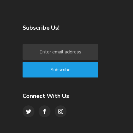
Subscribe Us!
Connect With Us