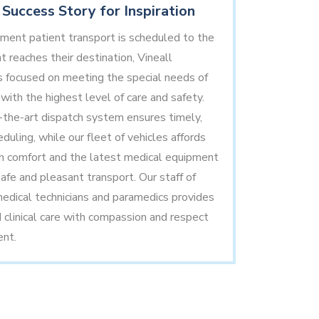
Success Story for Inspiration
ent patient transport is scheduled to the
t reaches their destination, Vineall
 focused on meeting the special needs of
with the highest level of care and safety.
-the-art dispatch system ensures timely,
duling, while our fleet of vehicles affords
h comfort and the latest medical equipment
afe and pleasant transport. Our staff of
dical technicians and paramedics provides
d clinical care with compassion and respect
ent.