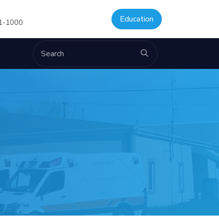
Education
61-1000