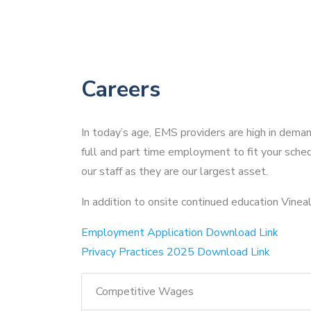
Careers
In today’s age, EMS providers are high in dema
full and part time employment to fit your sched
our staff as they are our largest asset.
In addition to onsite continued education Vineall 
Employment Application Download Link
Privacy Practices 2025 Download Link
Competitive Wages