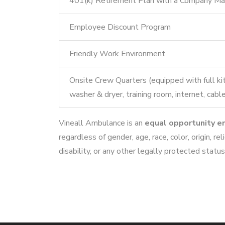
401(k) Retirement Plan with a Company Ma
Employee Discount Program
Friendly Work Environment
Onsite Crew Quarters (equipped with full ki
washer & dryer, training room, internet, ca
Vineall Ambulance is an
equal opportunity e
regardless of gender, age, race, color, origin, rel
disability, or any other legally protected status